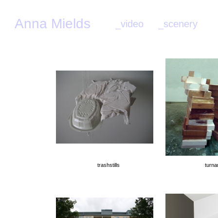
Anna Mields
_video
_scenery
_
trashstills
turna