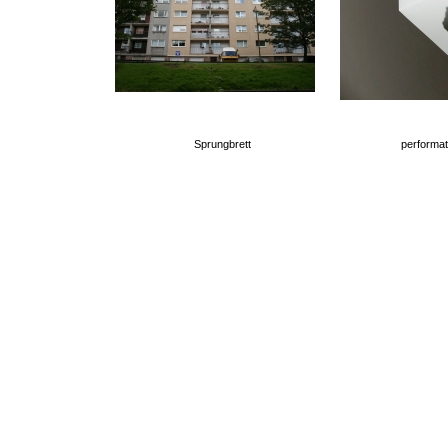
Sprungbrett
performat