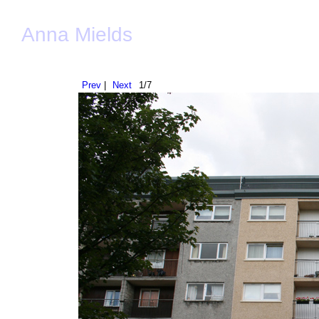
Anna Mields
Prev
|
Next
1/7